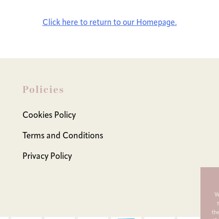
Click here to return to our Homepage.
Policies
Cookies Policy
Terms and Conditions
Privacy Policy
W
th