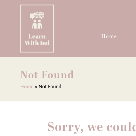
Skip
to
content
Home
Not Found
Home
»
Not Found
Sorry, we coul