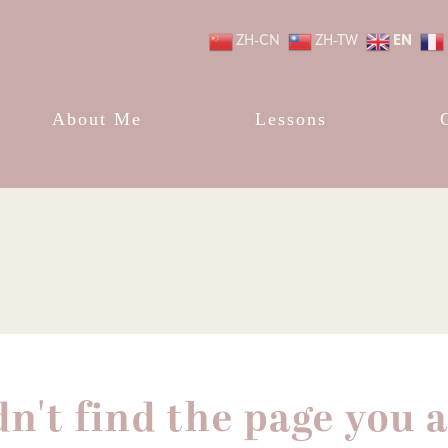
EN
ZH-CN
ZH-TW
About Me
Lessons
dn't find the page you a