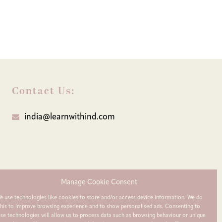
Contact Us:
india@learnwithind.com
Manage Cookie Consent
e use technologies like cookies to store and/or access device information. We do
this to improve browsing experience and to show personalised ads. Consenting to
ese technologies will allow us to process data such as browsing behaviour or unique