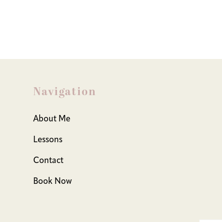
Navigation
About Me
Lessons
Contact
Book Now