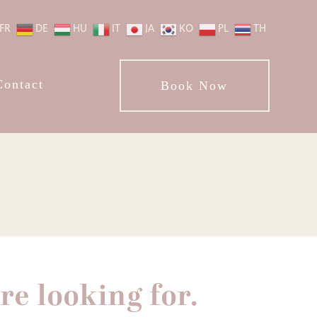
FR
DE
HU
IT
JA
KO
PL
TH
Contact
Book Now
re looking for.