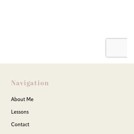
Navigation
About Me
Lessons
Contact