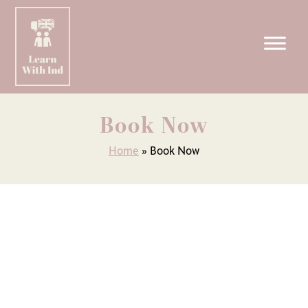
Skip
to
Book Now
content
Home
»
Book Now