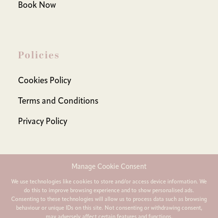
Book Now
Policies
Cookies Policy
Terms and Conditions
Privacy Policy
Manage Cookie Consent
Contact Us:
We use technologies like cookies to store and/or access device information. We
do this to improve browsing experience and to show personalised ads.
india@learnwithind.com
Consenting to these technologies will allow us to process data such as browsing
behaviour or unique IDs on this site. Not consenting or withdrawing consent,
may adversely affect certain features and functions.